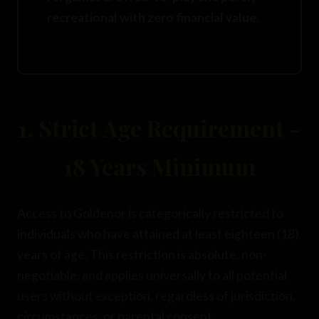
recreational with zero financial value.
1. Strict Age Requirement -
18 Years Minimum
Access to Goldenor is categorically restricted to
individuals who have attained at least eighteen (18)
years of age. This restriction is absolute, non-
negotiable, and applies universally to all potential
users without exception, regardless of jurisdiction,
circumstances, or parental consent.