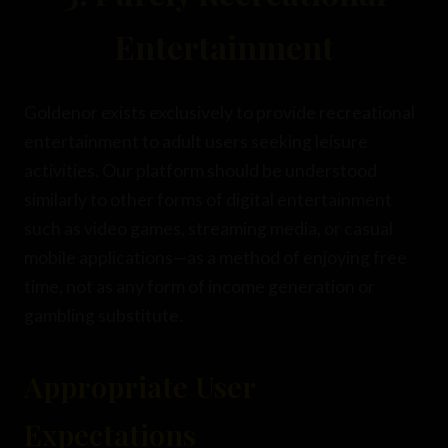
Entertainment
Goldenor exists exclusively to provide recreational
entertainment to adult users seeking leisure
activities. Our platform should be understood
similarly to other forms of digital entertainment
such as video games, streaming media, or casual
mobile applications—as a method of enjoying free
time, not as any form of income generation or
gambling substitute.
Appropriate User
Expectations