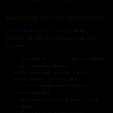
Rationale for Age Restriction
Despite involving no real-money gambling,
Goldenor maintains this strict age requirement
because:
Our content simulates casino-style entertainment
designed for mature audiences
We believe social casino platforms should
maintain adult-only access standards
This restriction aligns with responsible
entertainment principles
It establishes appropriate usage boundaries for
our platform
We prioritize protecting minors from