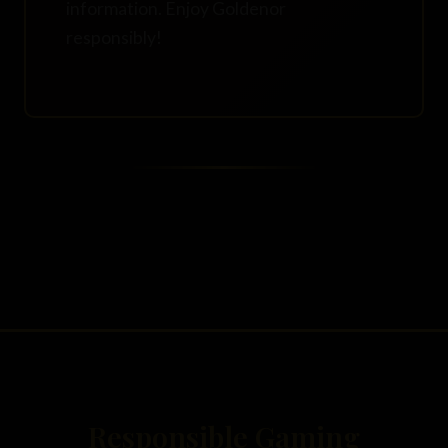
information. Enjoy Goldenor
responsibly!
Responsible Gaming