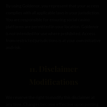
By using Goldenor, you represent that your access
complies with all applicable laws in your jurisdiction.
You are responsible for ensuring social casino
platforms are permitted in your location. Goldenor
is not intended for use where prohibited. Access
from restricted jurisdictions is at your own initiative
and risk.
11. Disclaimer
Modifications
We reserve the right to modify this disclaimer at
any time. Changes become effective upon posting