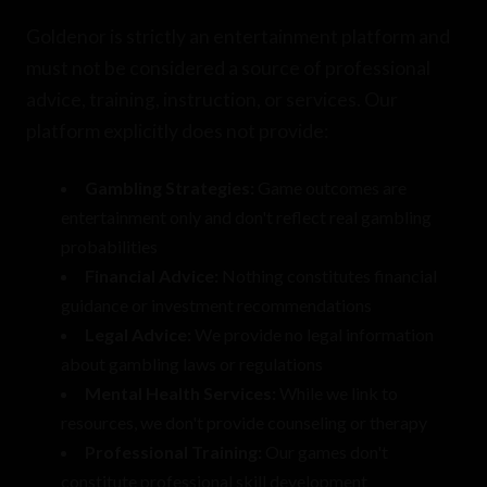
Goldenor is strictly an entertainment platform and
must not be considered a source of professional
advice, training, instruction, or services. Our
platform explicitly does not provide:
Gambling Strategies:
Game outcomes are
entertainment only and don't reflect real gambling
probabilities
Financial Advice:
Nothing constitutes financial
guidance or investment recommendations
Legal Advice:
We provide no legal information
about gambling laws or regulations
Mental Health Services:
While we link to
resources, we don't provide counseling or therapy
Professional Training:
Our games don't
constitute professional skill development