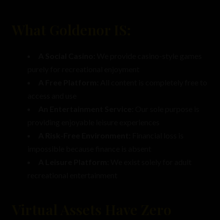
What Goldenor IS:
A Social Casino:
We provide casino-style games
purely for recreational enjoyment
A Free Platform:
All content is completely free to
access and use
An Entertainment Service:
Our sole purpose is
providing enjoyable leisure experiences
A Risk-Free Environment:
Financial loss is
impossible because finance is absent
A Leisure Platform:
We exist solely for adult
recreational entertainment
Virtual Assets Have Zero