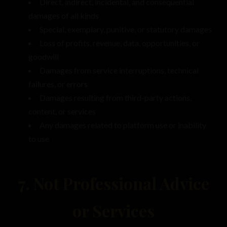
Direct, indirect, incidental, and consequential
damages of all kinds
Special, exemplary, punitive, or statutory damages
Loss of profits, revenue, data, opportunities, or
goodwill
Damages from service interruptions, technical
failures, or errors
Damages resulting from third-party actions,
content, or services
Any damages related to platform use or inability
to use
7. Not Professional Advice
or Services