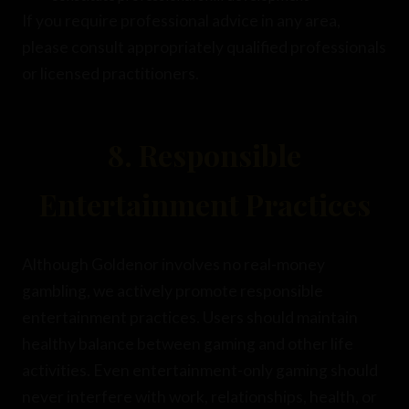
If you require professional advice in any area,
please consult appropriately qualified professionals
or licensed practitioners.
8. Responsible
Entertainment Practices
Although Goldenor involves no real-money
gambling, we actively promote responsible
entertainment practices. Users should maintain
healthy balance between gaming and other life
activities. Even entertainment-only gaming should
never interfere with work, relationships, health, or