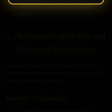
browser, and connection quality
Technical issues may occasionally impact
gameplay
5. Platform Availability and
Technical Limitations
Goldenor is provided strictly on an "as is" and "as
available" basis without warranties of any kind. We
make no promises regarding:
Service Availability
Continuous, uninterrupted platform access