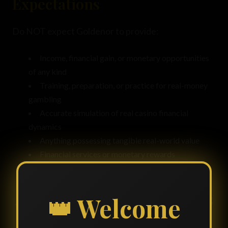
Expectations
Do NOT expect Goldenor to provide:
Income, financial gain, or monetary opportunities
of any kind
Training, preparation, or practice for real-money
gambling
Accurate simulation of real casino financial
dynamics
Anything possessing tangible real-world value
Financial services or monetary rewards
4. No Outcome Guarantees
👑 Welcome