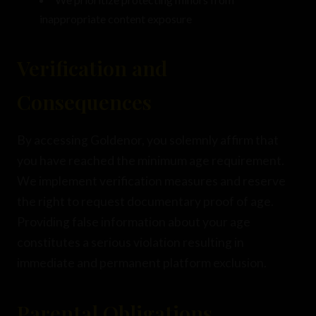
inappropriate content exposure
Verification and
Consequences
By accessing Goldenor, you solemnly affirm that
you have reached the minimum age requirement.
We implement verification measures and reserve
the right to request documentary proof of age.
Providing false information about your age
constitutes a serious violation resulting in
immediate and permanent platform exclusion.
Parental Obligations