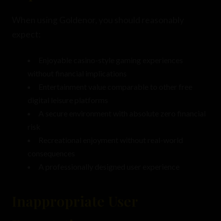
When using Goldenor, you should reasonably
expect:
Enjoyable casino-style gaming experiences
without financial implications
Entertainment value comparable to other free
digital leisure platforms
A secure environment with absolute zero financial
risk
Recreational enjoyment without real-world
consequences
A professionally designed user experience
Inappropriate User