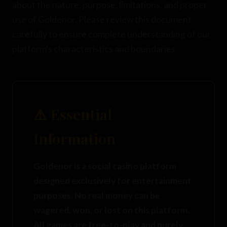
about the nature, purpose, limitations, and proper
use of Goldenor. Please review this document
carefully to ensure complete understanding of our
platform's characteristics and boundaries.
⚠️ Essential
Information
Goldenor is a social casino platform
designed exclusively for entertainment
purposes. No real money can be
wagered, won, or lost on this platform.
All games are free-to-play and purely