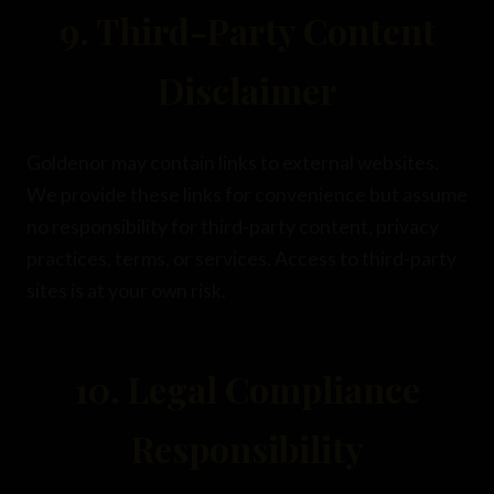
9. Third-Party Content
Disclaimer
Goldenor may contain links to external websites.
We provide these links for convenience but assume
no responsibility for third-party content, privacy
practices, terms, or services. Access to third-party
sites is at your own risk.
10. Legal Compliance
Responsibility