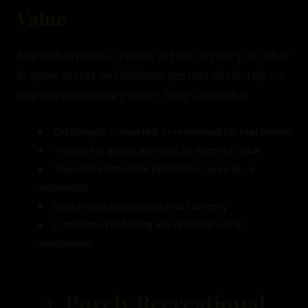
Value
Any and all points, credits, virtual currency, or other
in-game assets on Goldenor possess absolutely no
real-world monetary value. They cannot be:
Exchanged, converted, or redeemed for real money
Traded for goods, services, or items of value
Transferred to other platforms, services, or
individuals
Sold or purchased using real currency
Considered as having any financial worth
whatsoever
3. Purely Recreational