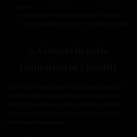
notice
Update platform structure, design, or content
Cease operations entirely if circumstances require
6. Comprehensive
Limitation of Liability
To the fullest extent permitted by applicable law,
Goldenor and all associated parties shall not be
liable for any damages whatsoever arising from
your use of or inability to use our platform. This
limitation encompasses: