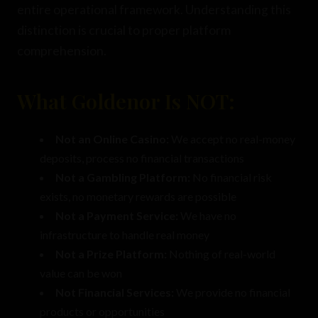
entire operational framework. Understanding this
distinction is crucial to proper platform
comprehension.
What Goldenor Is NOT:
Not an Online Casino:
We accept no real-money
deposits, process no financial transactions
Not a Gambling Platform:
No financial risk
exists, no monetary rewards are possible
Not a Payment Service:
We have no
infrastructure to handle real money
Not a Prize Platform:
Nothing of real-world
value can be won
Not Financial Services:
We provide no financial
products or opportunities