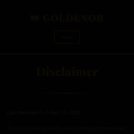
👑 GOLDENOR
Menu
Disclaimer
Last Revised: October 22, 2025
This disclaimer provides essential legal information