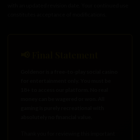
with an updated revision date. Your continued use
constitutes acceptance of modifications.
📢 Final Statement
Goldenor is a free-to-play social casino
for entertainment only. You must be
18+ to access our platform. No real
money can be wagered or won. All
gaming is purely recreational with
absolutely no financial value.
Thank you for reviewing this important