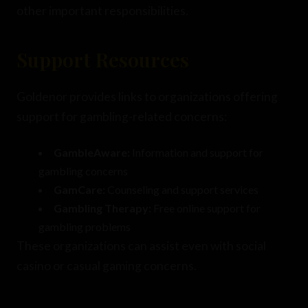
other important responsibilities.
Support Resources
Goldenor provides links to organizations offering
support for gambling-related concerns:
GambleAware:
Information and support for
gambling concerns
GamCare:
Counseling and support services
Gambling Therapy:
Free online support for
gambling problems
These organizations can assist even with social
casino or casual gaming concerns.