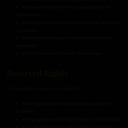
Absence of technical errors, bugs, glitches, or
malfunctions
Universal compatibility with all devices, browsers,
or systems
Predictable maintenance schedules or limited
downtime
Perfect functionality under all conditions
Reserved Rights
We explicitly reserve the right to:
Modify, suspend, or discontinue any aspect of
Goldenor
Change game availability, features, or functionality
Perform maintenance with or without advance