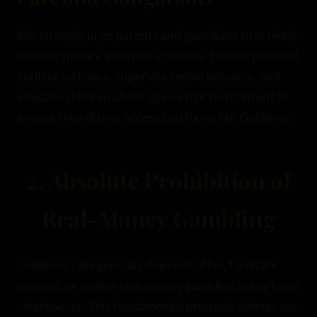
We strongly urge parents and guardians to actively
monitor minors' internet activities. Employ parental
control software, supervise online behavior, and
educate children about age-restricted content to
ensure they do not access platforms like Goldenor.
2. Absolute Prohibition of
Real-Money Gambling
Goldenor categorically does not offer, facilitate,
support, or enable real-money gambling in any form
whatsoever. This fundamental principle defines our