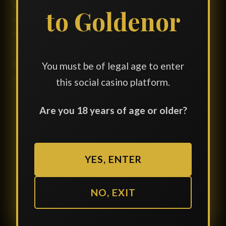
While Goldenor games incorporate chance
to Goldenor
elements similar to traditional casino games, we
make absolutely no guarantees, warranties, or
representations regarding game outcomes,
performance, results, or user experience. Users
You must be of legal age to enter
must understand:
this social casino platform.
Game results are generated by algorithms and
Are you 18 years of age or older?
random number generators
Historical results neither predict nor influence
future outcomes
Virtual wins and losses carry no real-world
YES, ENTER
significance or value
We guarantee no particular gaming experience or
NO, EXIT
success level
Game performance varies based on device,